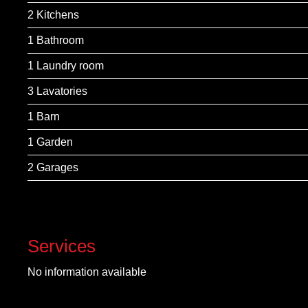
2 Kitchens
1 Bathroom
1 Laundry room
3 Lavatories
1 Barn
1 Garden
2 Garages
Services
No information available