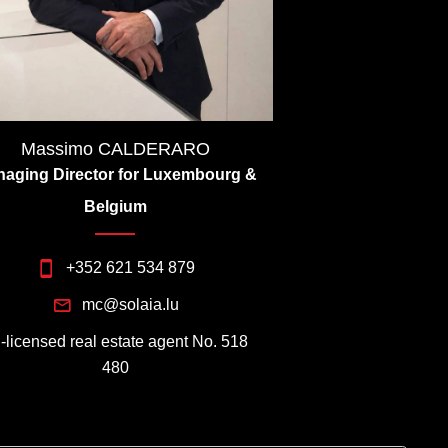
Massimo CALDERARO
aging Director for Luxembourg &
Belgium
+352 621 534 879
mc@solaia.lu
I-licensed real estate agent No. 518
480