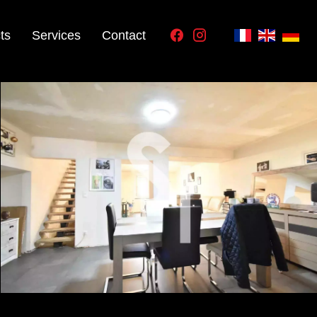
ts
Services
Contact