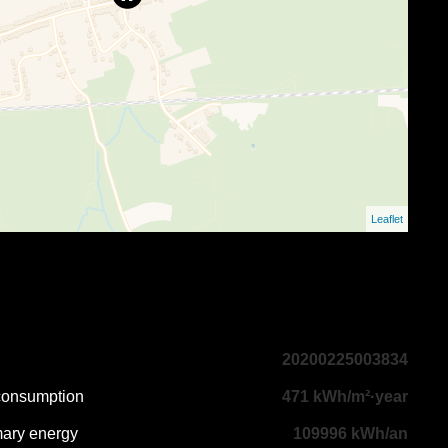
Leaflet
20200225003834
 consumption
471 kWh/m²·year
mary energy
109996 kWh/an