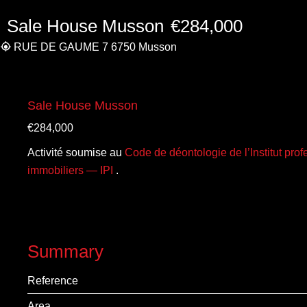
Sale House Musson
€284,000
RUE DE GAUME 7 6750 Musson
Sale House Musson
€284,000
Activité soumise au
Code de déontologie de l’Institut pro
immobiliers — IPI
.
Summary
Reference
Area