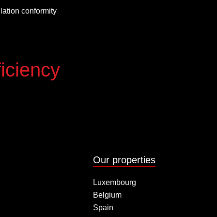
allation conformity
iciency
Our properties
Luxembourg
Belgium
Spain