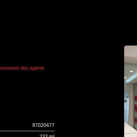
fessionnel des agents
87020477
233 m²