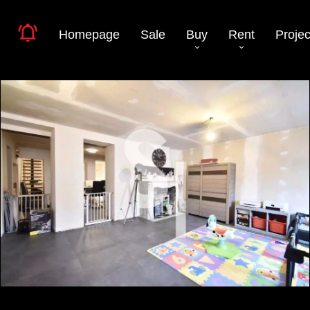
Homepage
Sale
Buy
Rent
Projec