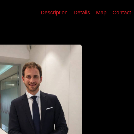
Description
Details
Map
Contact