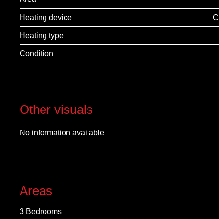
Heating device
C
Heating type
Condition
Other visuals
No information available
Areas
3 Bedrooms