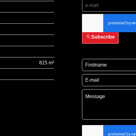
I have read and accep
Subscribe
815 m²
I have read and acce