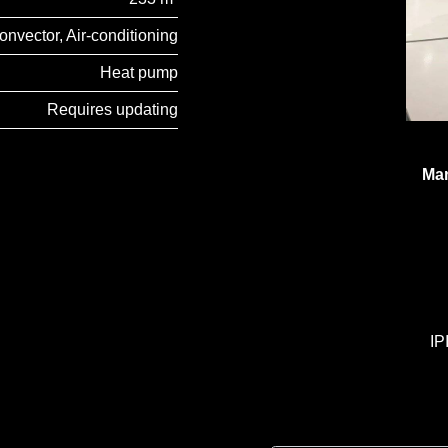
onvector, Air-conditioning
Heat pump
Requires updating
Man
IP