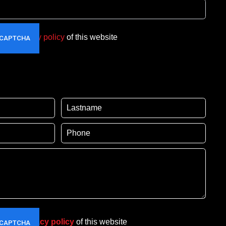
t the
privacy policy
of this website
pt the
privacy policy
of this website