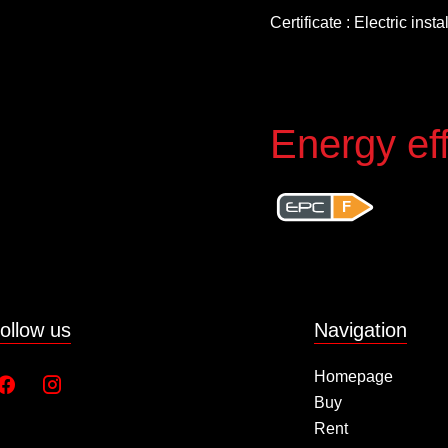
Certificate : Electric inst
Energy eff
F
ollow us
Navigation
Homepage
Buy
Rent