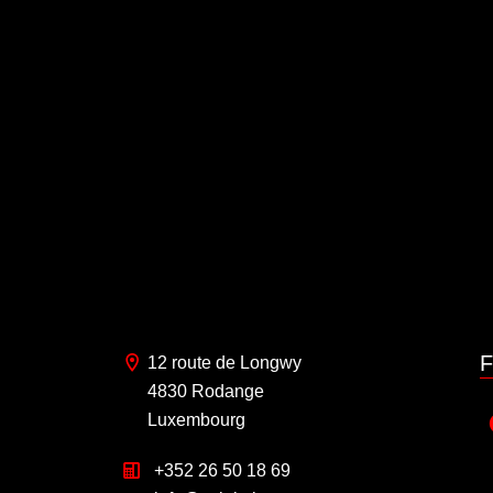
F
12 route de Longwy
4830 Rodange
Luxembourg
+352 26 50 18 69