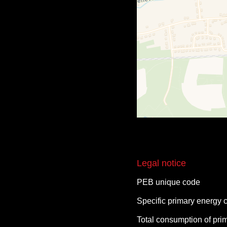
Legal notice
PEB unique code
Specific primary energy
Total consumption of pri