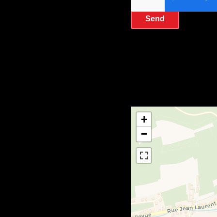
Send
+
−