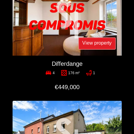
View property
Differdange
4
176 m²
1
€449,000