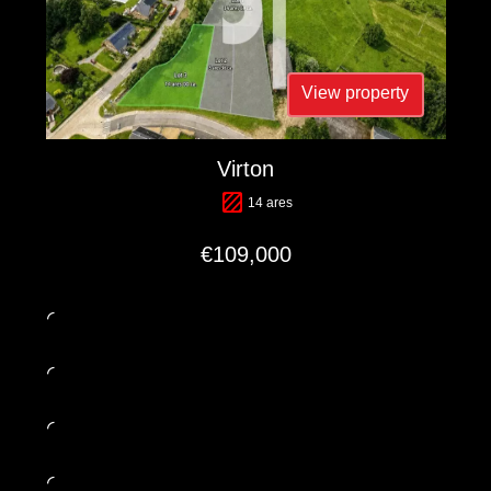
View property
Virton
14 ares
€109,000