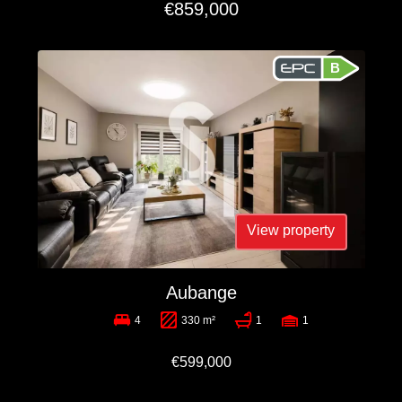
€859,000
B
View property
Aubange
4
330 m²
1
1
€599,000