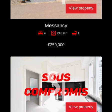
View property
Messancy
4
218 m²
1
€259,000
View property