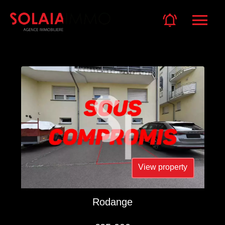
View property
Rodange