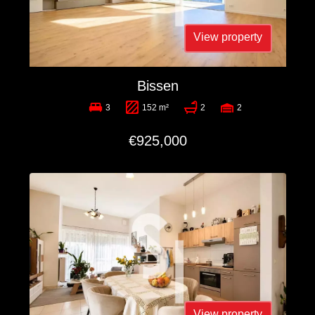
View property
Bissen
3
152 m²
2
2
€925,000
View property