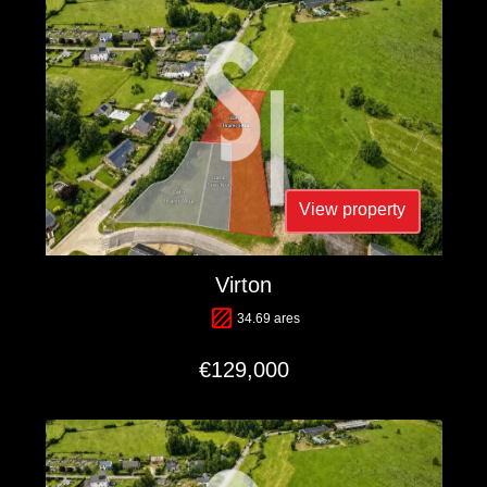
View property
Virton
34.69 ares
€129,000