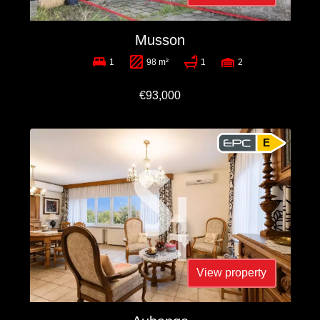
Musson
1
98 m²
1
2
€93,000
E
View property