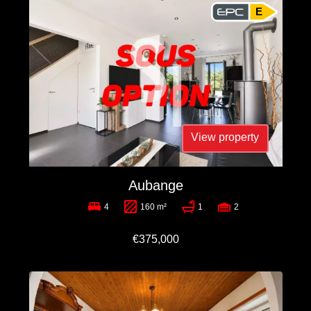
E
View property
Aubange
4
160 m²
1
2
€375,000