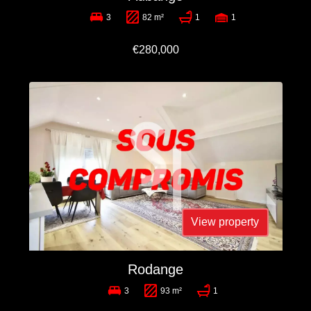
3
82 m²
1
1
€280,000
View property
Rodange
3
93 m²
1