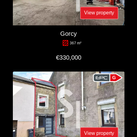
View property
Gorcy
367 m²
€330,000
G
View property