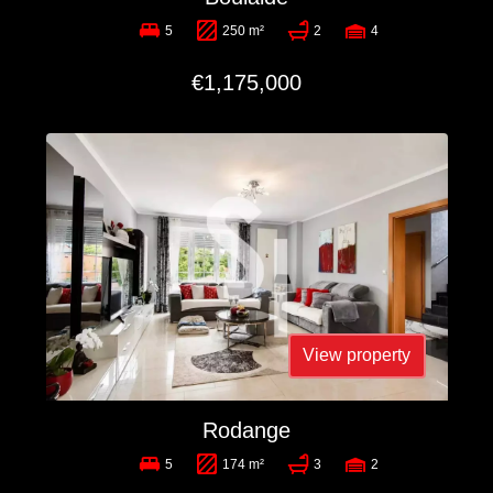
5
250 m²
2
4
€1,175,000
View property
Rodange
5
174 m²
3
2