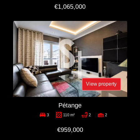
€1,065,000
View property
Pétange
3
110 m²
2
2
€959,000