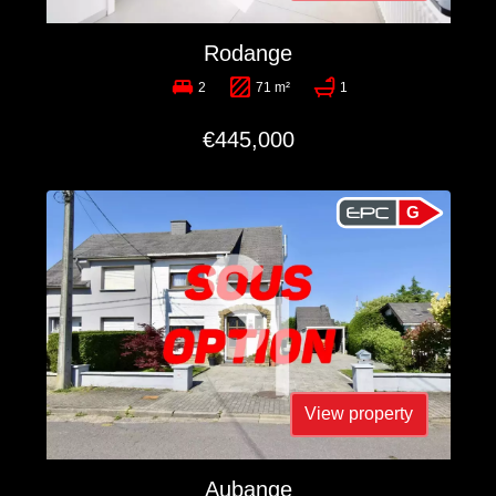
Rodange
2
71 m²
1
€445,000
G
View property
Aubange