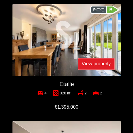
B
View property
Etalle
4
328 m²
2
2
€1,395,000