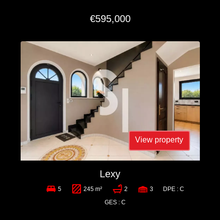
€595,000
View property
Lexy
5
245 m²
2
3
DPE : C
GES : C