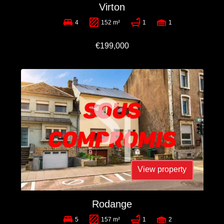
Virton
4
152 m²
1
1
€199,000
View property
Rodange
5
157 m²
1
2