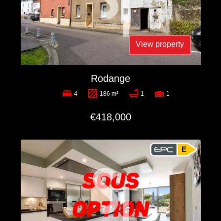
View property
Rodange
4
186 m²
1
1
€418,000
E