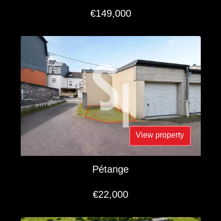
€149,000
View property
Pétange
€22,000