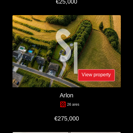
€25,000
View property
Arlon
26 ares
€275,000