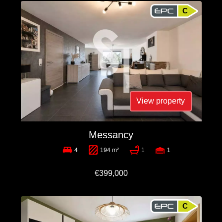
C
View property
Messancy
4
194 m²
1
1
€399,000
C