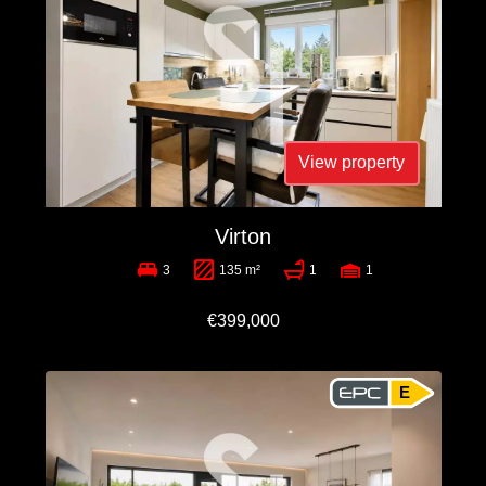
View property
Virton
3
135 m²
1
1
€399,000
E