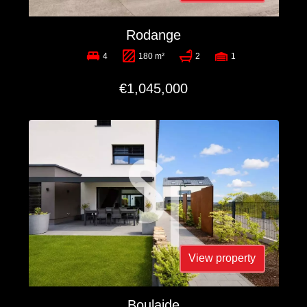
Rodange
4
180 m²
2
1
€1,045,000
View property
Boulaide