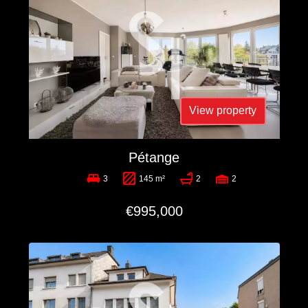
View property
Pétange
3
145 m²
2
2
€995,000