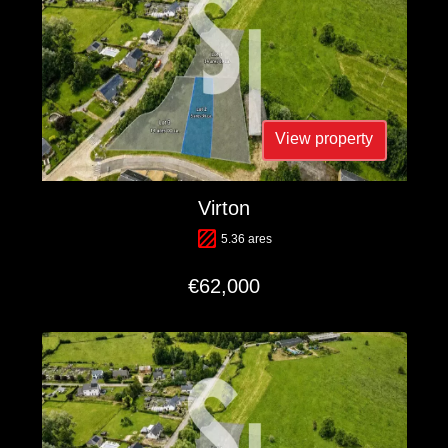
View property
Virton
5.36 ares
€62,000