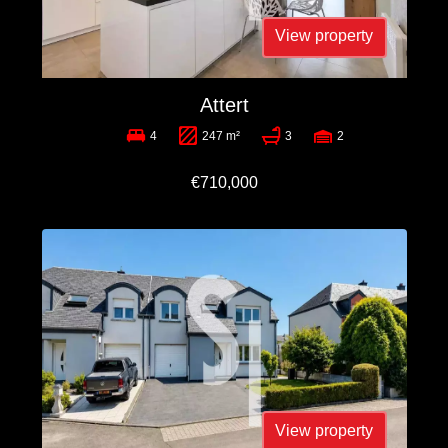
View property
Attert
4
247 m²
3
2
€710,000
View property