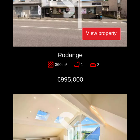
View property
Rodange
360 m²
1
2
€995,000