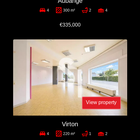
Aubange
4
300 m²
2
4
€335,000
View property
Virton
4
220 m²
1
2