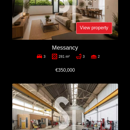
View property
Messancy
3
281 m²
3
2
€350,000