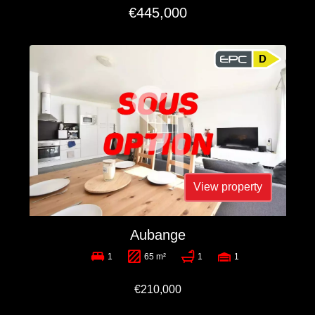
€445,000
D
View property
Aubange
1
65 m²
1
1
€210,000