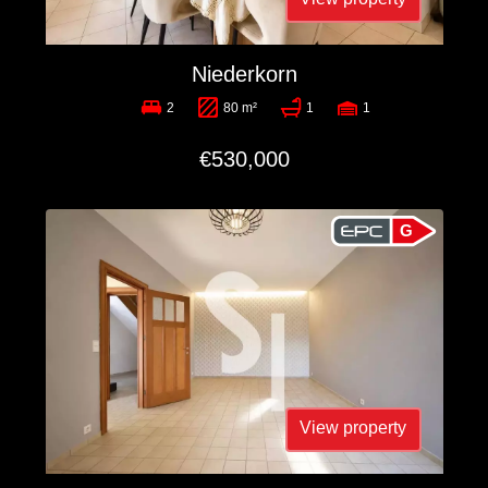
Niederkorn
2
80 m²
1
1
€530,000
G
View property