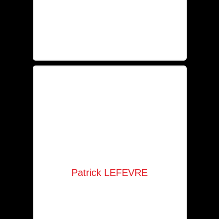
Secretariat
+352 621 245 169
an@solaia.lu
Patrick LEFEVRE
Agent
+352 621 621 930