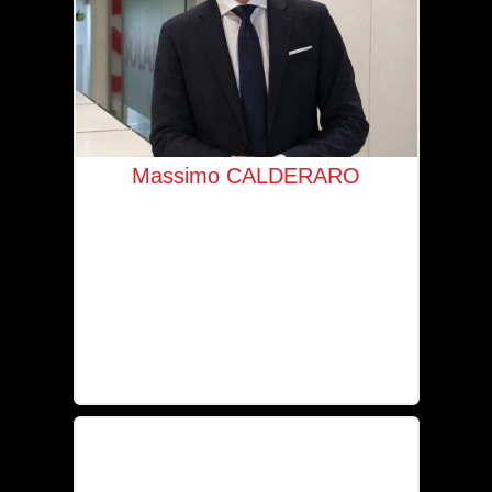
Massimo CALDERARO
Managing Director for Luxembourg &
Belgium
+352 621 534 879
mc@solaia.lu
IPI-licensed real estate agent No. 518 480