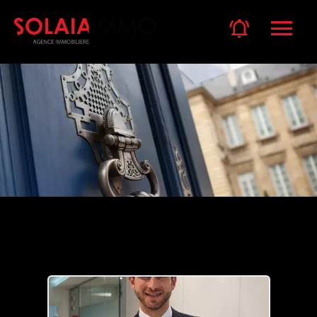
Our team