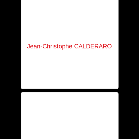
Jean-Christophe CALDERARO
Company manager
+352 661 475 710
jc.calderaro@hotmail.com