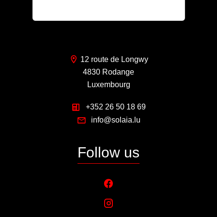
pl@solaia.lu
12 route de Longwy
4830 Rodange
Luxembourg
+352 26 50 18 69
info@solaia.lu
Follow us