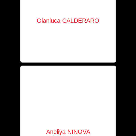
Gianluca CALDERARO
Company manager
+352 621 153 219
gc@solaia.lu
Aneliya NINOVA