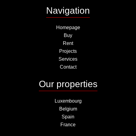
Navigation
Homepage
Buy
Rent
Projects
Services
Contact
Our properties
Luxembourg
Belgium
Spain
France