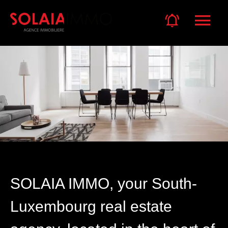
SOLAIA IMMO, your South-
Luxembourg real estate