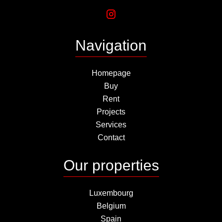
Navigation
Homepage
Buy
Rent
Projects
Services
Contact
Our properties
Luxembourg
Belgium
Spain