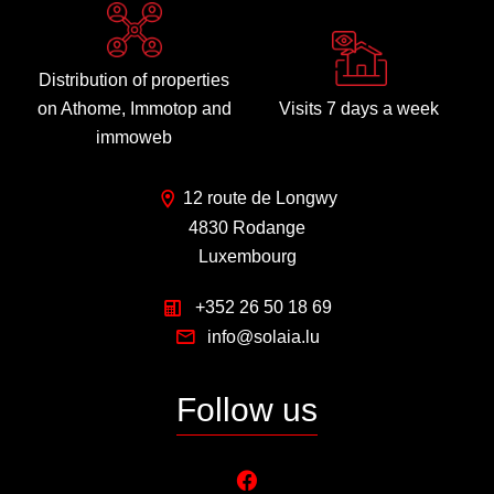
Distribution of properties
on Athome, Immotop and
Visits 7 days a week
immoweb
12 route de Longwy
4830 Rodange
Luxembourg
+352 26 50 18 69
info@solaia.lu
Follow us