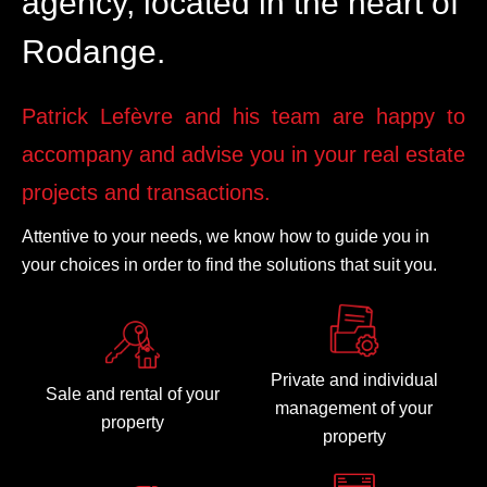
agency, located in the heart of
Rodange.
Patrick Lefèvre and his team are happy to
accompany and advise you in your real estate
projects and transactions.
Attentive to your needs, we know how to guide you in
your choices in order to find the solutions that suit you.
Private and individual
Sale and rental of your
management of your
property
property