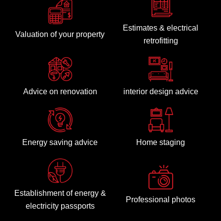
Estimates & electrical
Valuation of your property
retrofitting
Advice on renovation
interior design advice
Energy saving advice
Home staging
Establishment of energy &
Professional photos
electricity passports