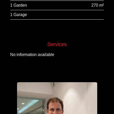
1 Garden
270 m²
1 Garage
Services
No information available