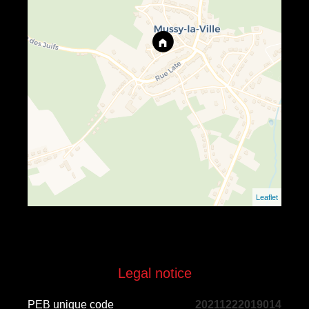
Leaflet
Legal notice
PEB unique code
20211222019014