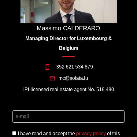
Massimo CALDERARO
Managing Director for Luxembourg &
Belgium
+352 621 534 879
mc@solaia.lu
IPI-licensed real estate agent No. 518 480
I have read and accept the
privacy policy
of this