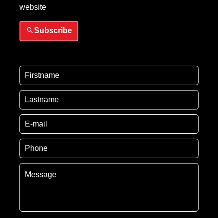
website
Subscribe