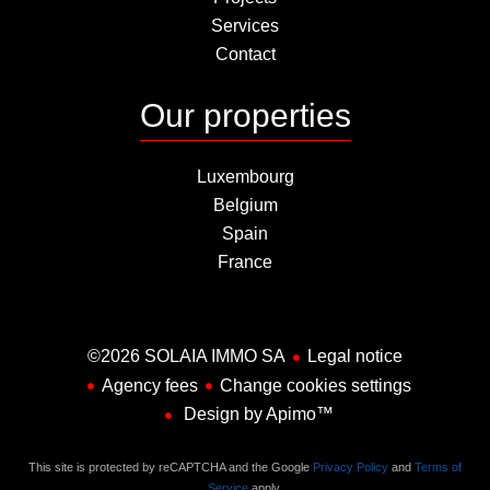
Services
Contact
Our properties
Luxembourg
Belgium
Spain
France
©2026 SOLAIA IMMO SA
Legal notice
Agency fees
Change cookies settings
Design by
Apimo™
This site is protected by reCAPTCHA and the Google
Privacy Policy
and
Terms of
Service
apply.