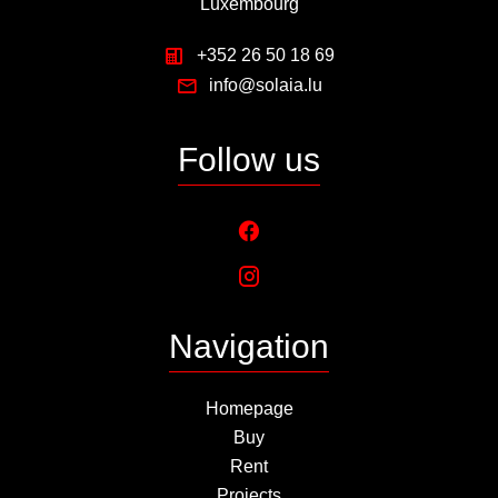
Luxembourg
+352 26 50 18 69
info@solaia.lu
Follow us
Navigation
Homepage
Buy
Rent
Projects