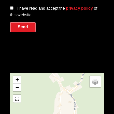
I have read and accept the
privacy policy
of
this website
Send
+
−