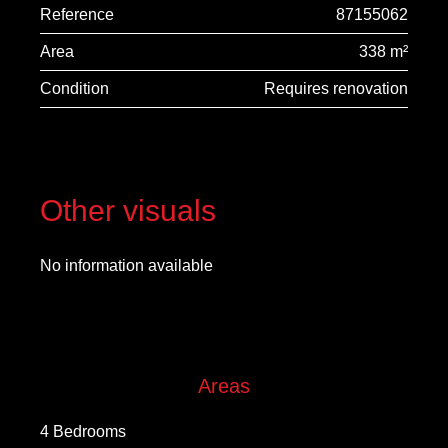
Reference
87155062
Area
338 m²
Condition
Requires renovation
Other visuals
No information available
Areas
4 Bedrooms