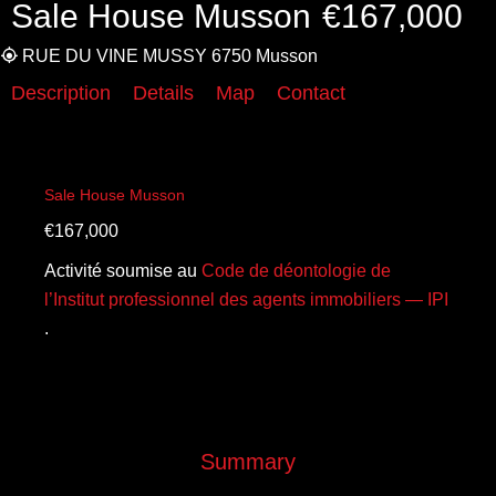
Sale House Musson
€167,000
RUE DU VINE MUSSY 6750 Musson
Description
Details
Map
Contact
Sale House Musson
€167,000
Activité soumise au
Code de déontologie de
l’Institut professionnel des agents immobiliers — IPI
.
Summary