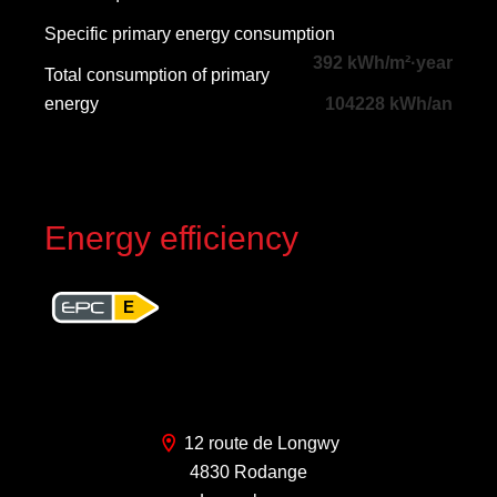
Specific primary energy consumption
392 kWh/m²·year
Total consumption of primary
energy
104228 kWh/an
Energy efficiency
E
12 route de Longwy
4830 Rodange