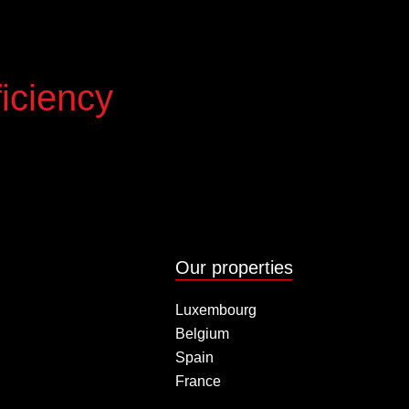
iciency
Our properties
Luxembourg
Belgium
Spain
France