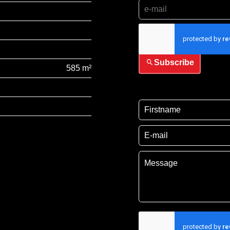
I have read and accep
Subscribe
585 m²
I have read and acce