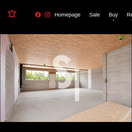
Homepage
Sale
Buy
R