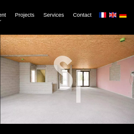
ent
Projects
Services
Contact