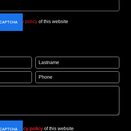
t the
privacy policy
of this website
pt the
privacy policy
of this website