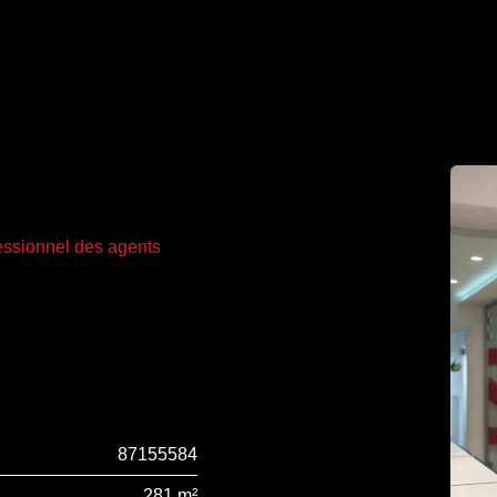
fessionnel des agents
87155584
281 m²