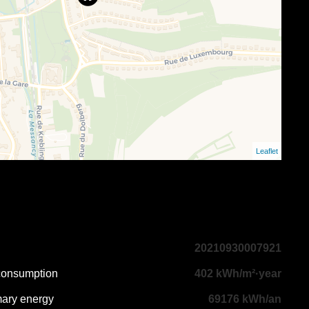
Leaflet
20210930007921
 consumption
402 kWh/m²·year
mary energy
69176 kWh/an