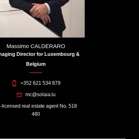
Massimo CALDERARO
aging Director for Luxembourg &
Belgium
+352 621 534 879
mc@solaia.lu
I-licensed real estate agent No. 518
480