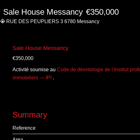
Sale House Messancy
€350,000
RUE DES PEUPLIERS 3 6780 Messancy
Sale House Messancy
€350,000
Activité soumise au
Code de déontologie de l’Institut pro
immobiliers — IPI
.
Summary
Reference
Area