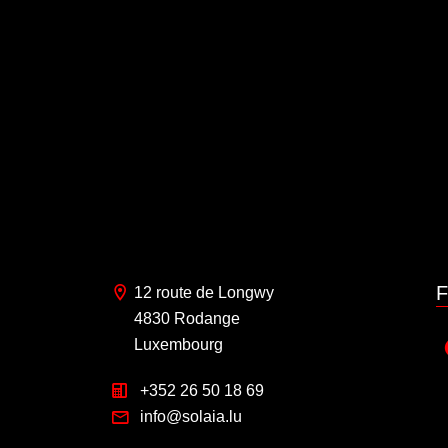
F
12 route de Longwy
4830 Rodange
Luxembourg
+352 26 50 18 69
info@solaia.lu