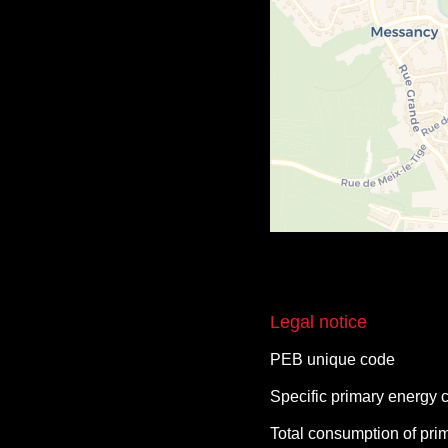
Legal notice
PEB unique code
Specific primary energy
Total consumption of pri