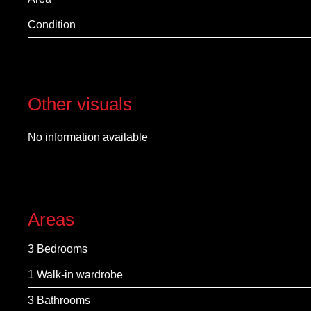
Condition
Other visuals
No information available
Areas
3 Bedrooms
1 Walk-in wardrobe
3 Bathrooms