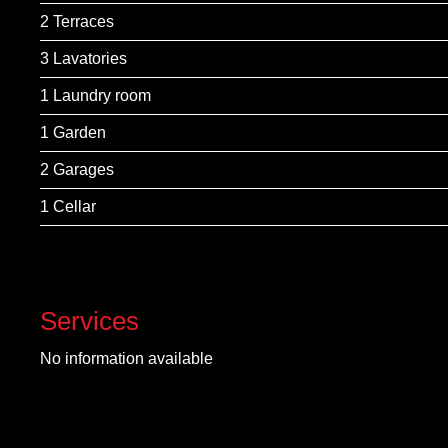
2 Terraces
3 Lavatories
1 Laundry room
1 Garden
2 Garages
1 Cellar
Services
No information available