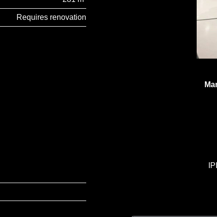
Requires renovation
Man
IP