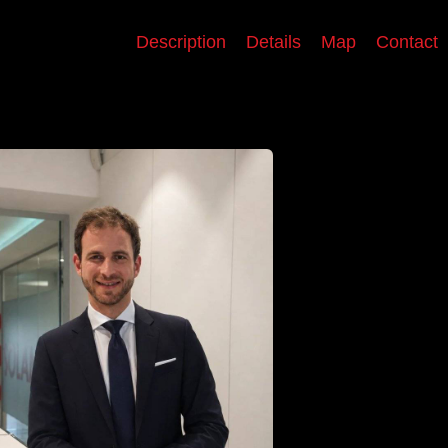
Description
Details
Map
Contact