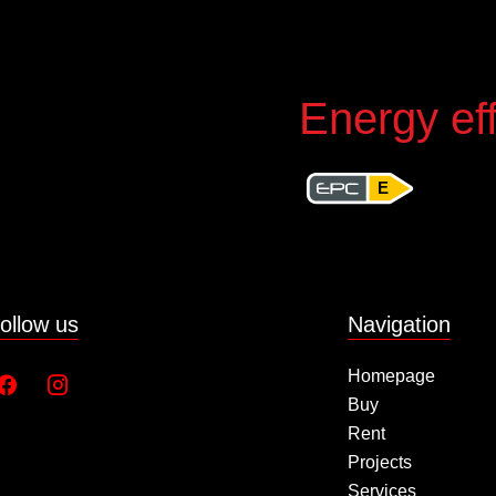
Energy eff
E
ollow us
Navigation
Homepage
Buy
Rent
Projects
Services