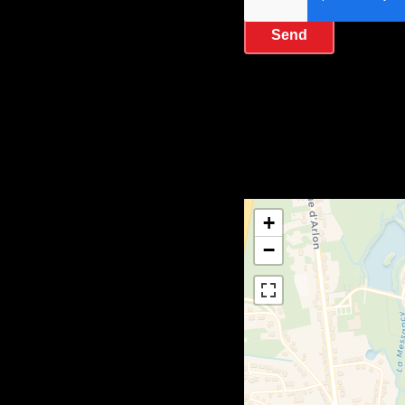
Send
+
−