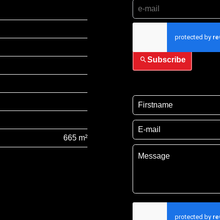
I have read and accep
Subscribe
665 m²
I have read and acce