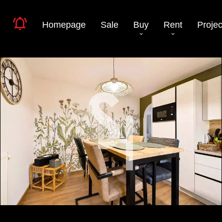
Homepage
Sale
Buy
Rent
Projec