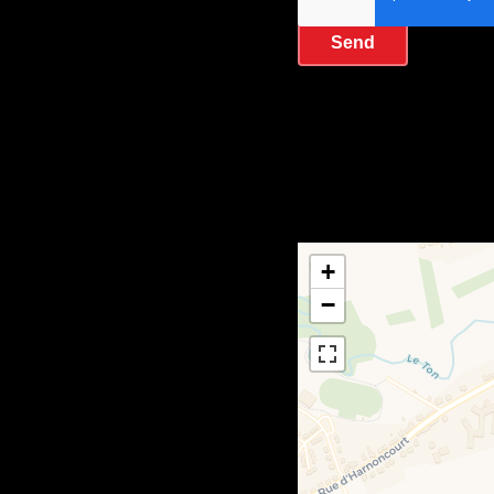
Send
+
−