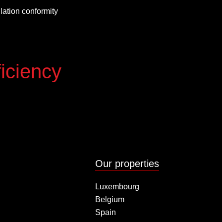
allation conformity
iciency
Our properties
Luxembourg
Belgium
Spain