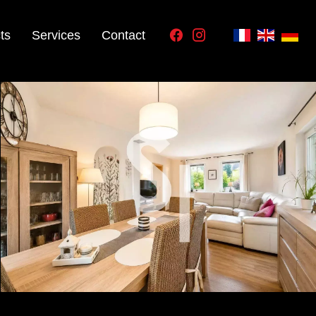
ts
Services
Contact