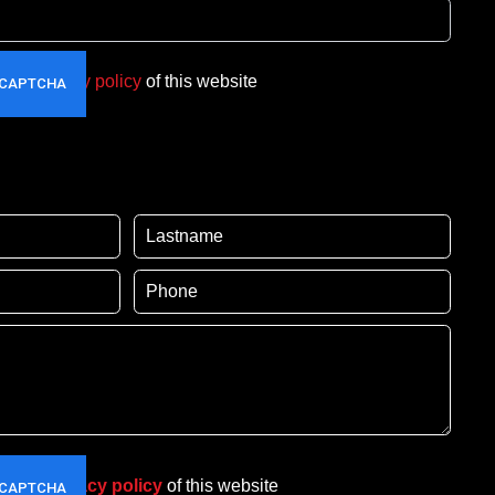
t the
privacy policy
of this website
pt the
privacy policy
of this website