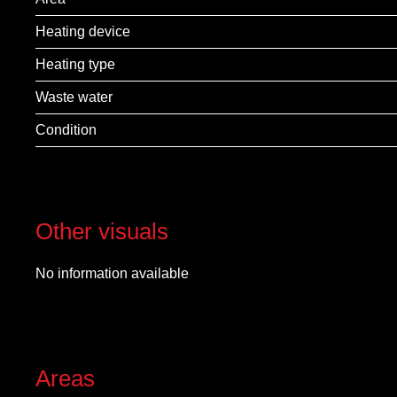
Heating device
Heating type
Waste water
Condition
Other visuals
No information available
Areas