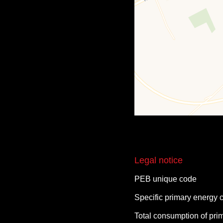
Legal notice
PEB unique code
Specific primary energy
Total consumption of pri