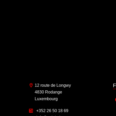
F
12 route de Longwy
4830 Rodange
Luxembourg
+352 26 50 18 69