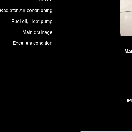
Radiator, Air-conditioning
Fuel oil, Heat pump
Main drainage
Excellent condition
Man
IP