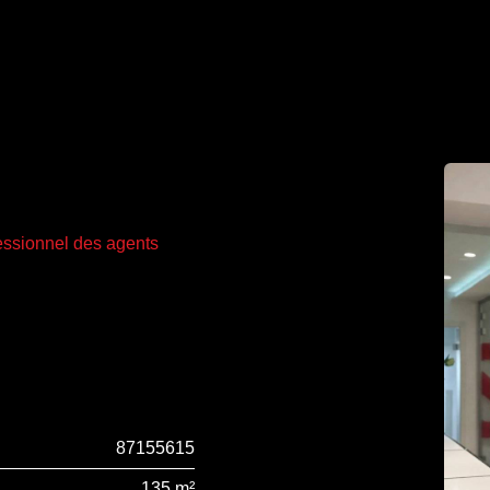
fessionnel des agents
87155615
135 m²