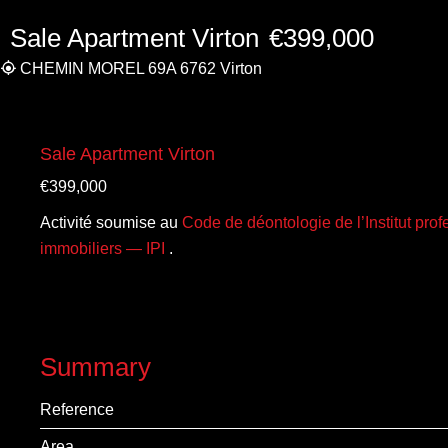
Sale Apartment Virton
€399,000
CHEMIN MOREL 69A 6762 Virton
Sale Apartment Virton
€399,000
Activité soumise au
Code de déontologie de l’Institut pro
immobiliers — IPI
.
Summary
Reference
Area