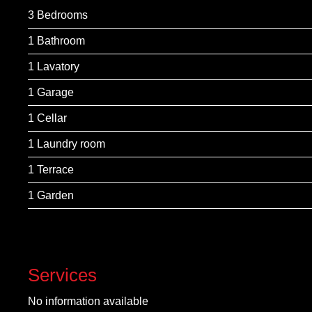
3 Bedrooms
1 Bathroom
1 Lavatory
1 Garage
1 Cellar
1 Laundry room
1 Terrace
1 Garden
Services
No information available