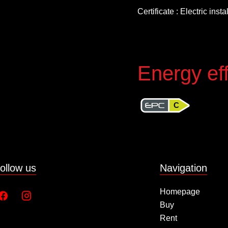
Certificate : Electric inst
Energy eff
C
ollow us
Navigation
Homepage
Buy
Rent