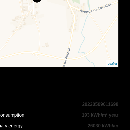
Leaflet
20220509011698
 consumption
193 kWh/m²·year
mary energy
26030 kWh/an