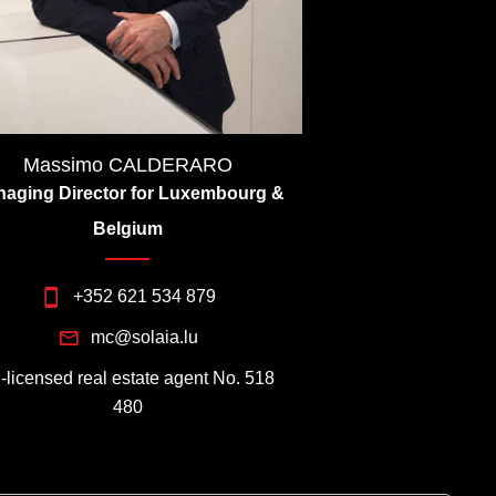
Massimo CALDERARO
aging Director for Luxembourg &
Belgium
+352 621 534 879
mc@solaia.lu
I-licensed real estate agent No. 518
480