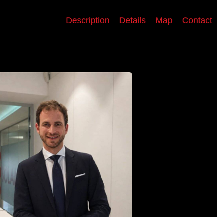
Description
Details
Map
Contact