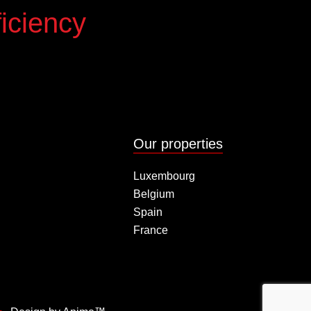
iciency
Our properties
Luxembourg
Belgium
Spain
France