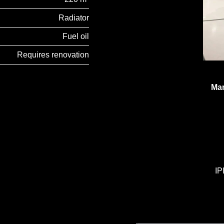
Radiator
Fuel oil
Requires renovation
Man
IP