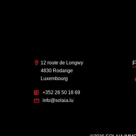
F
12 route de Longwy
4830 Rodange
Luxembourg
+352 26 50 18 69
info@solaia.lu