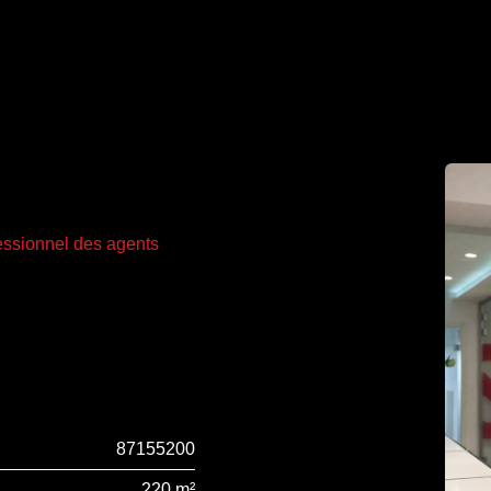
fessionnel des agents
87155200
220 m²