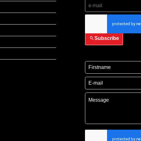
I have read and accep
Subscribe
I have read and acce