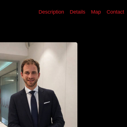
Description
Details
Map
Contact