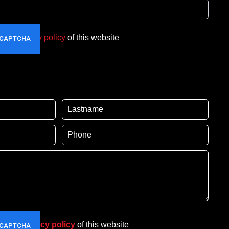
t the
privacy policy
of this website
pt the
privacy policy
of this website