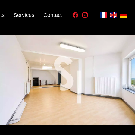
ts
Services
Contact