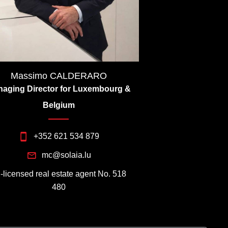
Massimo CALDERARO
aging Director for Luxembourg &
Belgium
+352 621 534 879
mc@solaia.lu
I-licensed real estate agent No. 518
480