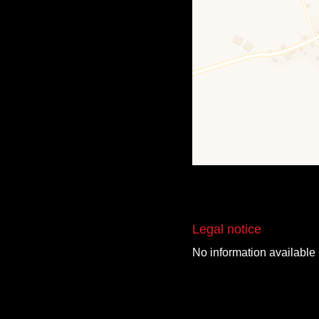
Legal notice
No information available