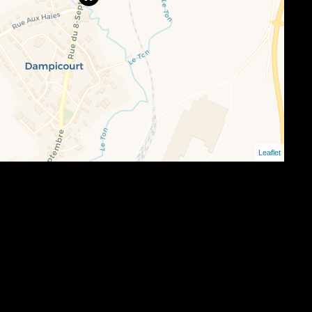
Leaflet