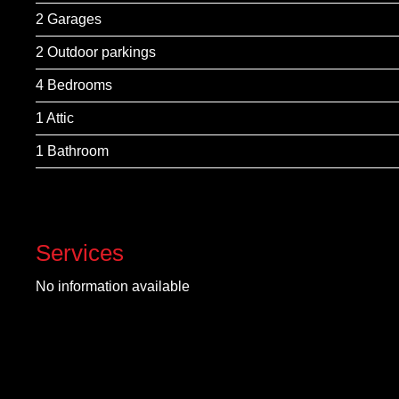
2 Garages
2 Outdoor parkings
4 Bedrooms
1 Attic
1 Bathroom
Services
No information available