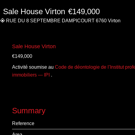
Sale House Virton
€149,000
RUE DU 8 SEPTEMBRE DAMPICOURT 6760 Virton
Sale House Virton
€149,000
Activité soumise au
Code de déontologie de l’Institut pro
immobiliers — IPI
.
Summary
Reference
Area