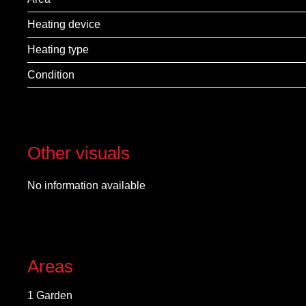
Heating device
Heating type
Condition
Other visuals
No information available
Areas
1 Garden