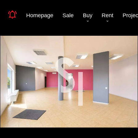
Homepage
Sale
Buy
Rent
Projec