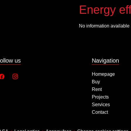
Energy eff
No information available
ollow us
Navigation
Homepage
Buy
Rent
Projects
Services
Contact