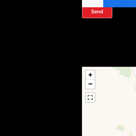
Send
+
−