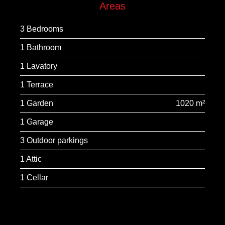
Areas
3 Bedrooms
1 Bathroom
1 Lavatory
1 Terrace
1 Garden
1020 m²
1 Garage
3 Outdoor parkings
1 Attic
1 Cellar