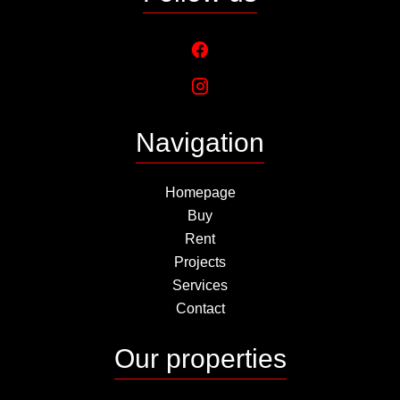
Navigation
Homepage
Buy
Rent
Projects
Services
Contact
Our properties