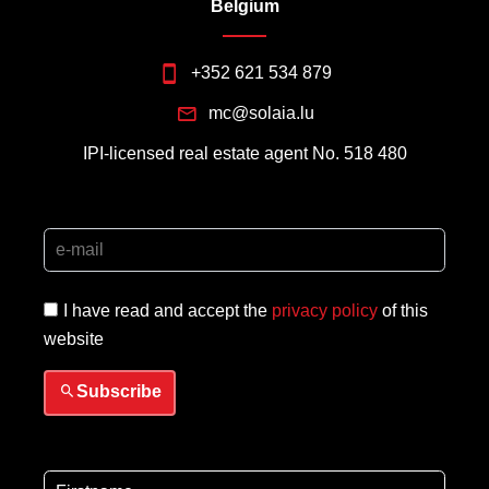
Belgium
+352 621 534 879
mc@solaia.lu
IPI-licensed real estate agent No. 518 480
I have read and accept the
privacy policy
of this
website
Subscribe