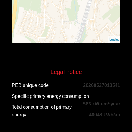
Leaflet
Legal notice
PEB unique code
20260527018541
Specific primary energy consumption
583 kWh/m²·year
Total consumption of primary
energy
48048 kWh/an