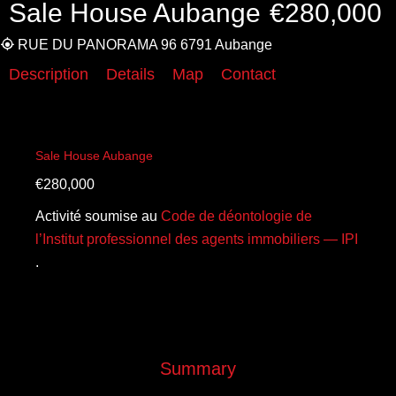
Sale House Aubange
€280,000
RUE DU PANORAMA 96 6791 Aubange
Description
Details
Map
Contact
Sale House Aubange
€280,000
Activité soumise au
Code de déontologie de
l’Institut professionnel des agents immobiliers — IPI
.
Summary