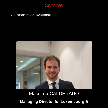
Services
No information available
Massimo CALDERARO
Managing Director for Luxembourg &