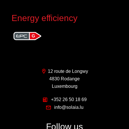
Energy efficiency
G
12 route de Longwy
4830 Rodange
Luxembourg
+352 26 50 18 69
info@solaia.lu
Follow us