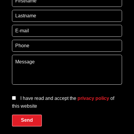
I have read and accept the
privacy policy
of
this website
Send