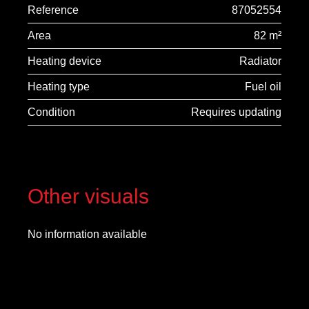
Reference
87052554
Area
82 m²
Heating device
Radiator
Heating type
Fuel oil
Condition
Requires updating
Other visuals
No information available