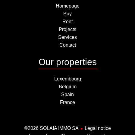
Homepage
Buy
Rent
Projects
Services
Contact
Our properties
Luxembourg
Belgium
Spain
France
©2026 SOLAIA IMMO SA
Legal notice