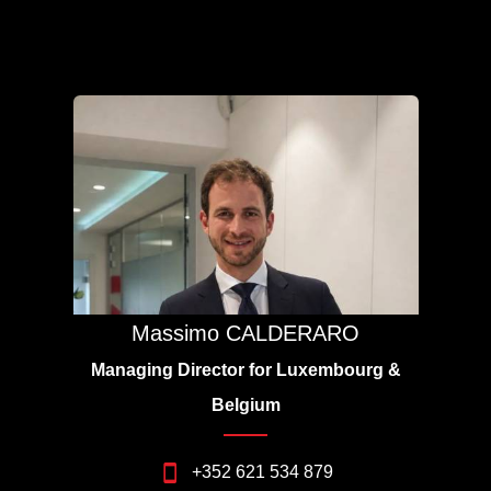
Massimo CALDERARO
Managing Director for Luxembourg &
Belgium
+352 621 534 879