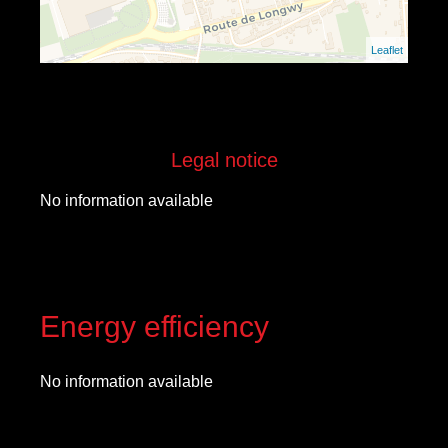
Leaflet
Legal notice
No information available
Energy efficiency
No information available