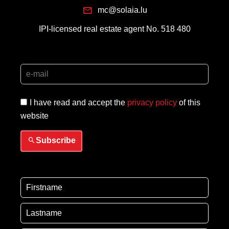
mc@solaia.lu
IPI-licensed real estate agent No. 518 480
I have read and accept the
privacy policy
of this
website
Subscribe