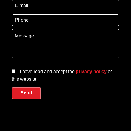
I have read and accept the
privacy policy
of
this website
Send