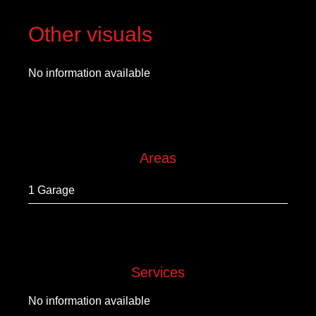
Other visuals
No information available
Areas
1 Garage
Services
No information available