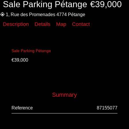
Sale Parking Pétange
€39,000
1, Rue des Promenades 4774 Pétange
Description
Details
Map
Contact
Sale Parking Pétange
€39,000
Summary
Reference
87155077