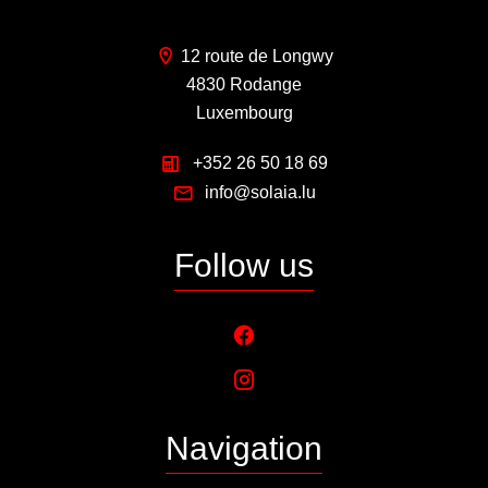
12 route de Longwy
4830 Rodange
Luxembourg
+352 26 50 18 69
info@solaia.lu
Follow us
Navigation