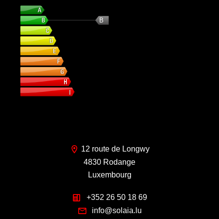
Energy class
B
12 route de Longwy
4830 Rodange
Luxembourg
+352 26 50 18 69
info@solaia.lu