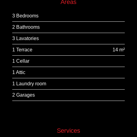
Areas
3 Bedrooms
2 Bathrooms
3 Lavatories
1 Terrace
14 m²
1 Cellar
1 Attic
1 Laundry room
2 Garages
Services