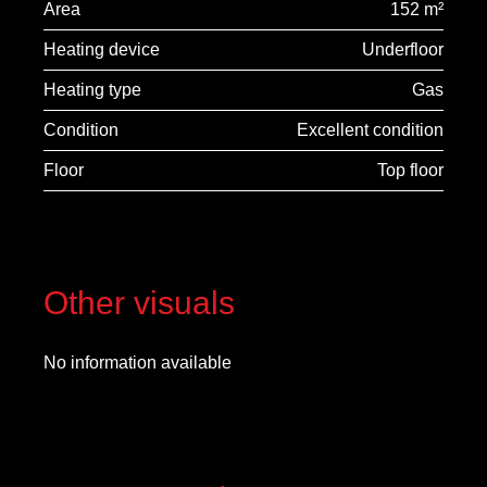
Area
152 m²
Heating device
Underfloor
Heating type
Gas
Condition
Excellent condition
Floor
Top floor
Other visuals
No information available