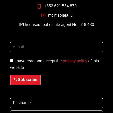
+352 621 534 879
mc@solaia.lu
IPI-licensed real estate agent No. 518 480
I have read and accept the
privacy policy
of this
website
Subscribe