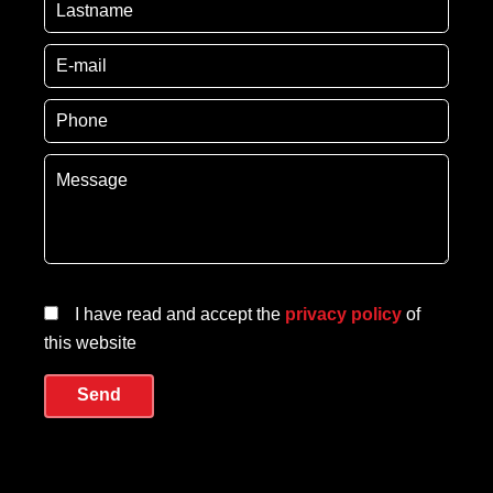
I have read and accept the
privacy policy
of
this website
Send