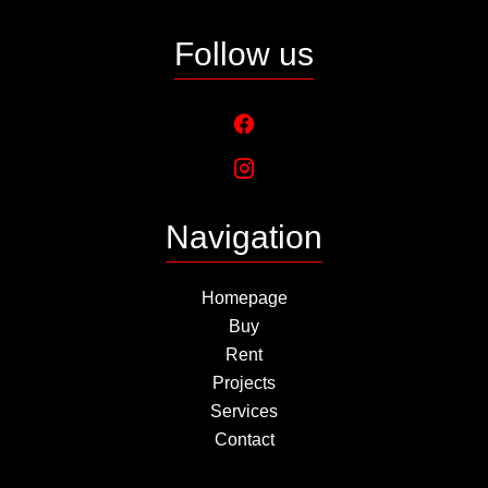
Follow us
Navigation
Homepage
Buy
Rent
Projects
Services
Contact