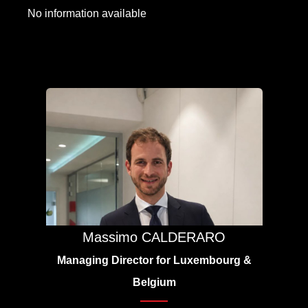
No information available
Massimo CALDERARO
Managing Director for Luxembourg &
Belgium