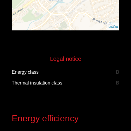
Leaflet
Legal notice
Energy class
B
Thermal insulation class
B
Energy efficiency