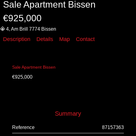
Sale Apartment Bissen
€925,000
4, Am Brill 7774 Bissen
Description
Details
Map
Contact
Sale Apartment Bissen
€925,000
Summary
Reference
87157363