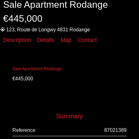
Sale Apartment Rodange
€445,000
123, Route de Longwy 4831 Rodange
Description
Details
Map
Contact
Sale Apartment Rodange
€445,000
Summary
Reference
87021389