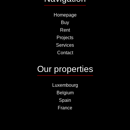
Homepage
Buy
Rent
Projects
Services
Contact
Our properties
Luxembourg
Belgium
Spain
France