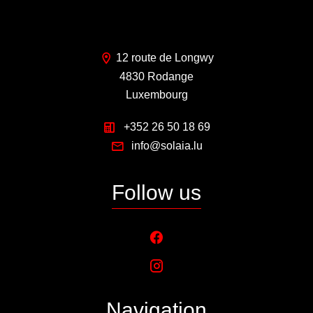
12 route de Longwy
4830 Rodange
Luxembourg
+352 26 50 18 69
info@solaia.lu
Follow us
Navigation