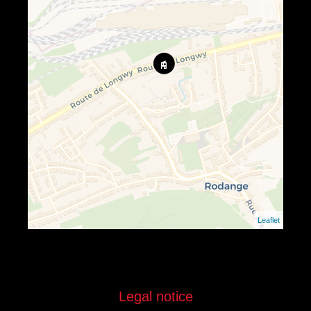
Leaflet
Legal notice