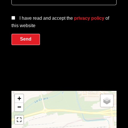
I have read and accept the
privacy policy
of
this website
Send
+
−