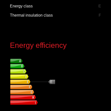
Energy class
E
Thermal insulation class
F
Energy efficiency
Energy class
E