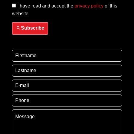
I have read and accept the
privacy policy
of this
website
Subscribe