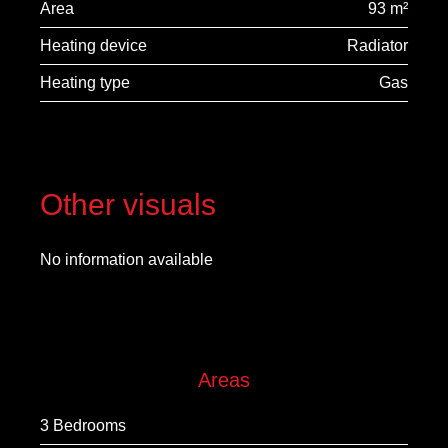
Area
93 m²
Heating device
Radiator
Heating type
Gas
Other visuals
No information available
Areas
3 Bedrooms