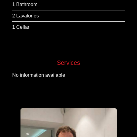
1 Bathroom
2 Lavatories
1 Cellar
Services
No information available