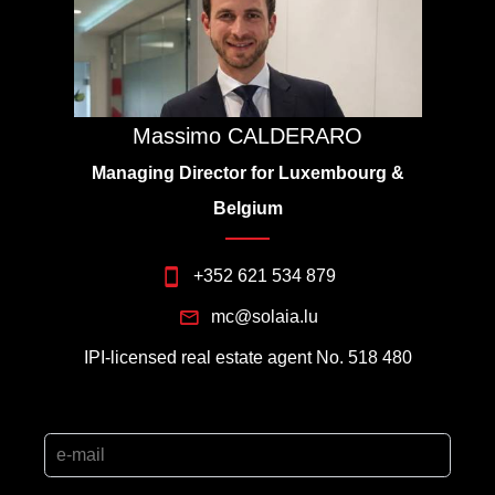
Massimo CALDERARO
Managing Director for Luxembourg &
Belgium
+352 621 534 879
mc@solaia.lu
IPI-licensed real estate agent No. 518 480