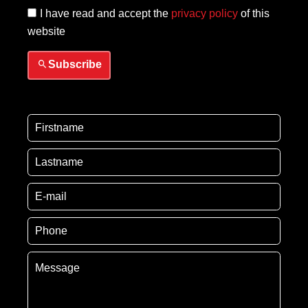
I have read and accept the
privacy policy
of this
website
Subscribe