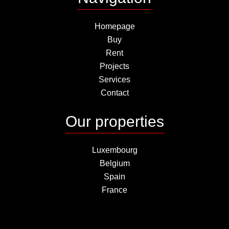
Homepage
Buy
Rent
Projects
Services
Contact
Our properties
Luxembourg
Belgium
Spain
France