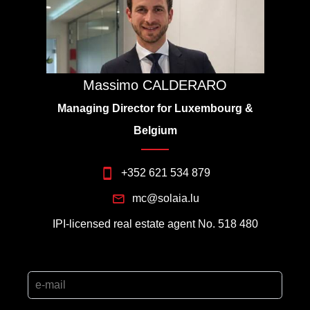
Massimo CALDERARO
Managing Director for Luxembourg &
Belgium
+352 621 534 879
mc@solaia.lu
IPI-licensed real estate agent No. 518 480