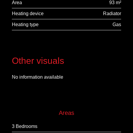
Area
93 m²
Heating device
Radiator
Heating type
Gas
Other visuals
No information available
Areas
3 Bedrooms