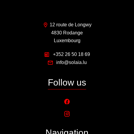
12 route de Longwy
4830 Rodange
Luxembourg
+352 26 50 18 69
info@solaia.lu
Follow us
Navigation