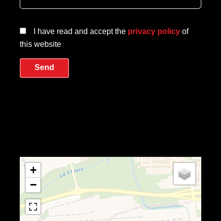
I have read and accept the
privacy policy
of
this website
Send
+
−