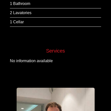
1 Bathroom
2 Lavatories
1 Cellar
Services
No information available