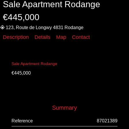
Sale Apartment Rodange
€445,000
123, Route de Longwy 4831 Rodange
Description
Details
Map
Contact
Sale Apartment Rodange
€445,000
Summary
Reference
87021389