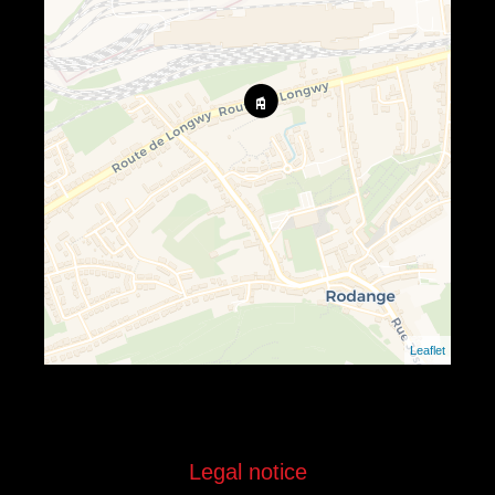
Leaflet
Legal notice