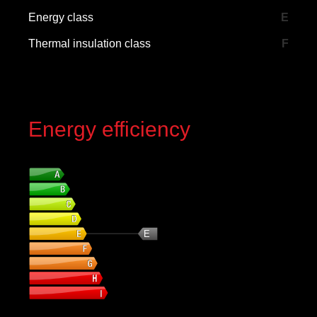
Energy class
E
Thermal insulation class
F
Energy efficiency
Energy class
E