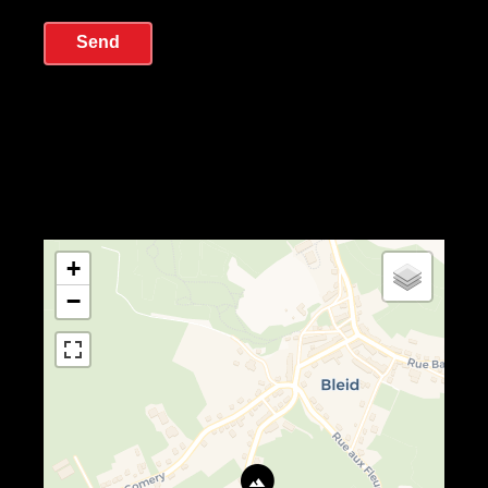
Send
+
−