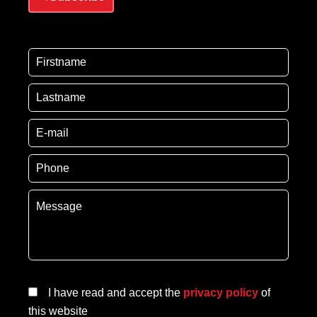
I have read and accept the
privacy policy
of
this website