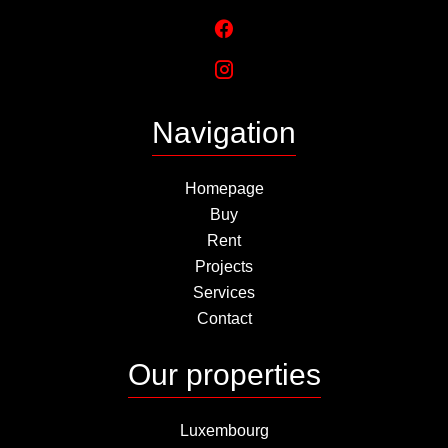
Navigation
Homepage
Buy
Rent
Projects
Services
Contact
Our properties
Luxembourg