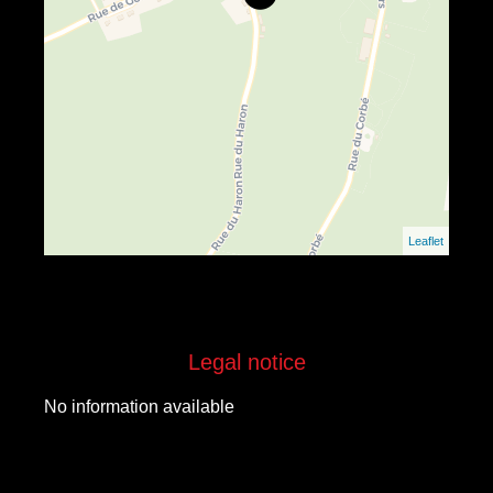
Leaflet
Legal notice
No information available