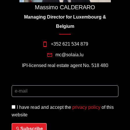
Massimo CALDERARO
Managing Director for Luxembourg &
Belgium
+352 621 534 879
mc@solaia.lu
IPI-licensed real estate agent No. 518 480
I have read and accept the
privacy policy
of this
website
Subscribe