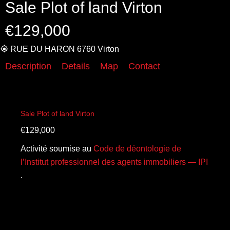
Sale Plot of land Virton
€129,000
RUE DU HARON 6760 Virton
Description
Details
Map
Contact
Sale Plot of land Virton
€129,000
Activité soumise au
Code de déontologie de
l’Institut professionnel des agents immobiliers — IPI
.