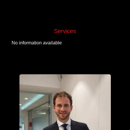
Services
No information available