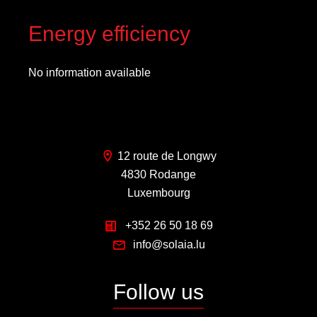
Energy efficiency
No information available
12 route de Longwy
4830 Rodange
Luxembourg
+352 26 50 18 69
info@solaia.lu
Follow us