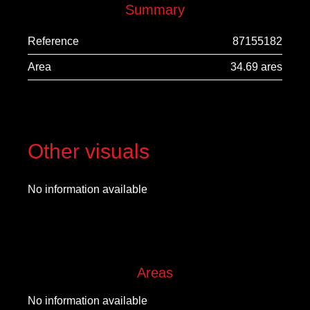
Summary
Reference
87155182
Area
34.69 ares
Other visuals
No information available
Areas
No information available