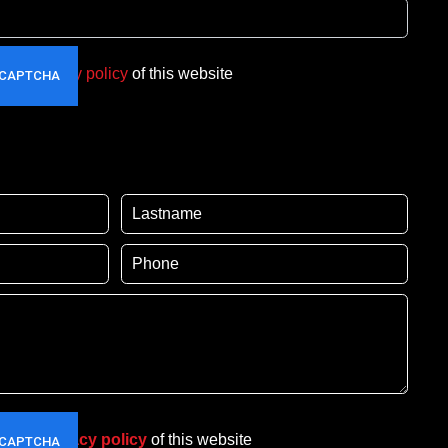
t the
privacy policy
of this website
pt the
privacy policy
of this website