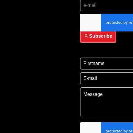
I have read and accep
Subscribe
I have read and acce