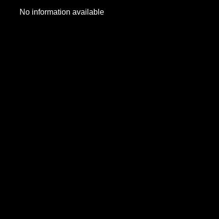
No information available