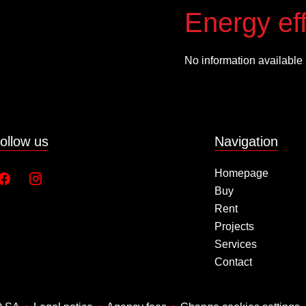
Energy eff
No information available
ollow us
Navigation
Homepage
Buy
Rent
Projects
Services
Contact