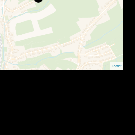
Leaflet