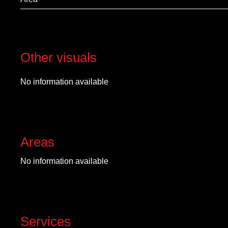
Other visuals
No information available
Areas
No information available
Services