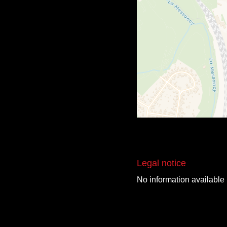
Legal notice
No information available