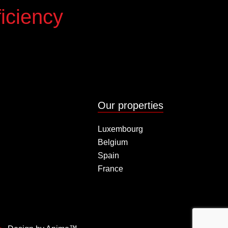
iciency
Our properties
Luxembourg
Belgium
Spain
France