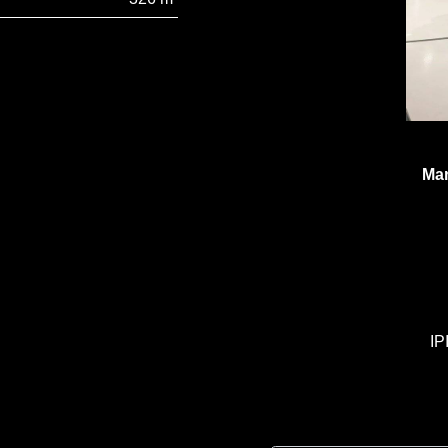
Man
IP