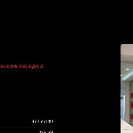
fessionnel des agents
87155149
326 m²