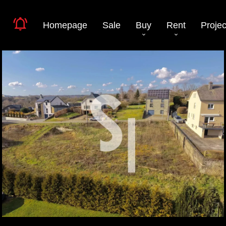
Homepage
Sale
Buy
Rent
Projec