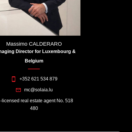
Massimo CALDERARO
aging Director for Luxembourg &
Belgium
+352 621 534 879
mc@solaia.lu
I-licensed real estate agent No. 518
480