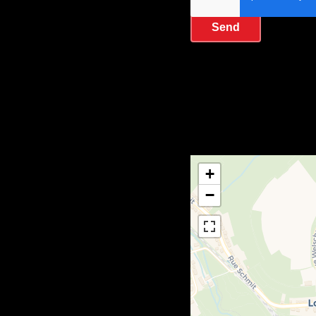
Send
+
−