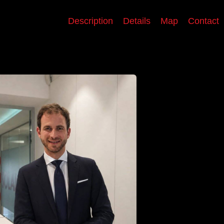
Description
Details
Map
Contact