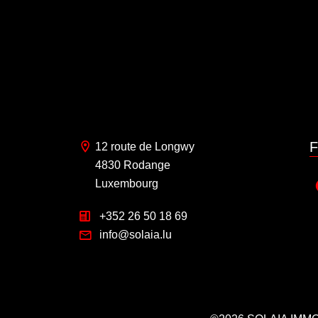
F
12 route de Longwy
4830 Rodange
Luxembourg
+352 26 50 18 69
info@solaia.lu