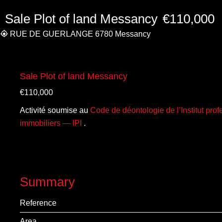
Sale Plot of land Messancy
€110,000
RUE DE GUERLANGE 6780 Messancy
Sale Plot of land Messancy
€110,000
Activité soumise au
Code de déontologie de l’Institut pro
immobiliers — IPI
.
Summary
Reference
Area