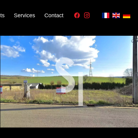
ts
Services
Contact